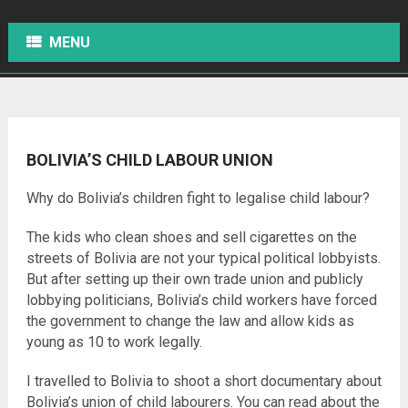
MENU
BOLIVIA’S CHILD LABOUR UNION
Why do Bolivia’s children fight to legalise child labour?
The kids who clean shoes and sell cigarettes on the
streets of Bolivia are not your typical political lobbyists.
But after setting up their own trade union and publicly
lobbying politicians, Bolivia’s child workers have forced
the government to change the law and allow kids as
young as 10 to work legally.
I travelled to Bolivia to shoot a short documentary about
Bolivia’s union of child labourers. You can read about the