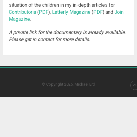
situation of the children in my in-depth articles for
Contributoria
(
PDF
),
Latterly Magazine
(
PDF
) and
Join
Magazine
.
A private link for the documentary is already available.
Please get in contact for more details.
© Copyright 2026, Michael Ertl